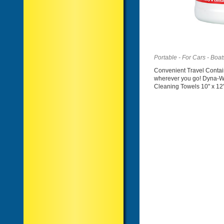
Portable - For Cars - Boa
Convenient Travel Contai
wherever you go! Dyna-W
Cleaning Towels 10" x 12