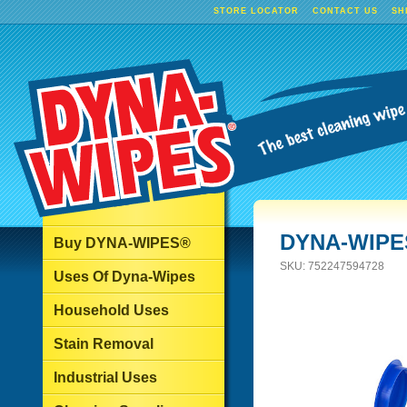
STORE LOCATOR
CONTACT US
SH
DYNA-WIPES
Buy DYNA-WIPES®
SKU:
752247594728
Uses Of Dyna-Wipes
Household Uses
Stain Removal
Industrial Uses