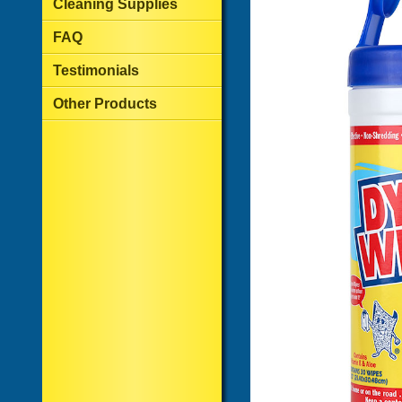
Cleaning Supplies
FAQ
Testimonials
Other Products