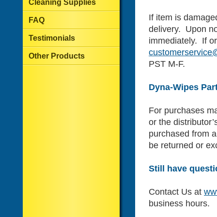
Cleaning Supplies
If item is damaged
FAQ
delivery. Upon no
Testimonials
immediately. If or
customerservic
Other Products
PST M-F.
Dyna-Wipes Part
For purchases mad
or the distributor
purchased from a 
be returned or e
Still have quest
Contact Us at
ww
business hours.