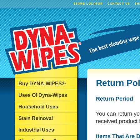
STORE LOCATOR
CONTACT US
SH
Return Pol
Buy DYNA-WIPES®
Uses Of Dyna-Wipes
Return Period
Household Uses
You can return yo
Stain Removal
received product f
Industrial Uses
Items That Are D