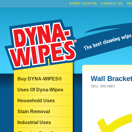
STORE LOCATOR
CONTACT US
SH
Wall Bracket
Buy DYNA-WIPES®
SKU:
499-WBY
Uses Of Dyna-Wipes
Household Uses
Stain Removal
Industrial Uses