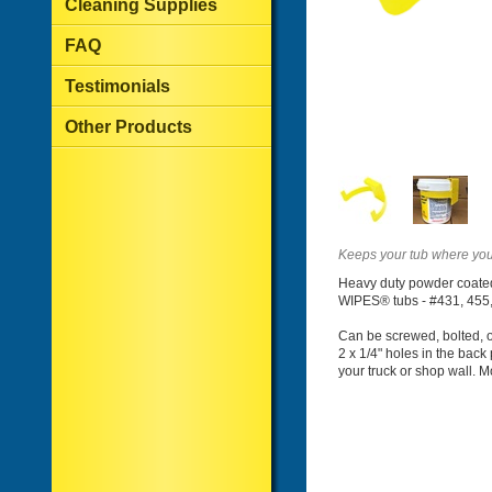
Cleaning Supplies
FAQ
Testimonials
Other Products
Keeps your tub where you 
Heavy duty powder coated 
WIPES® tubs - #431, 455,
Can be screwed, bolted, o
2 x 1/4" holes in the back 
your truck or shop wall. 