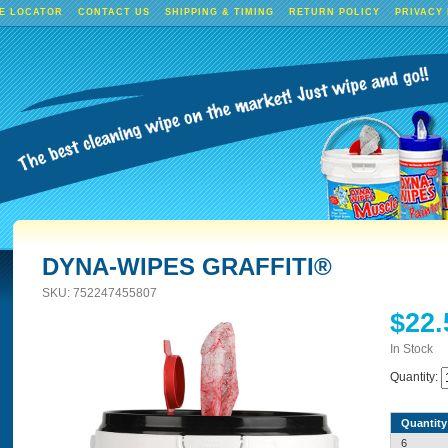
E LOCATOR
CONTACT US
SHIPPING & TIMING
RETURN POLICY
PRIVACY
DYNA-WIPES GRAFFITI®
SKU:
752247455807
$22.
In Stock
Quantity:
Quantity
6