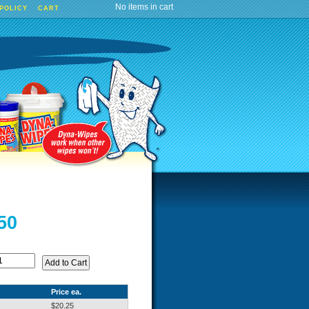
No items in cart
 POLICY
CART
50
Price ea.
$20.25