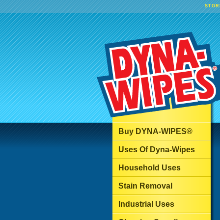
STOR
Buy DYNA-WIPES®
Uses Of Dyna-Wipes
Household Uses
Stain Removal
Industrial Uses