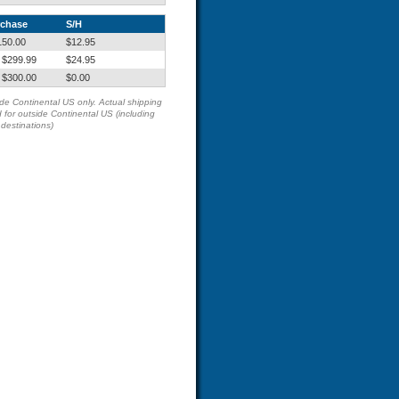
rchase
S/H
150.00
$12.95
 $299.99
$24.95
 $300.00
$0.00
side Continental US only. Actual shipping
 for outside Continental US (including
estinations)