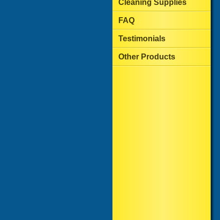
Cleaning Supplies
FAQ
Testimonials
Other Products