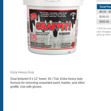
Total Pu
$0.00 - $
$150.01 -
$300.00 -
* S/H for in
cost charged
APO & FPO d
Extra Heavy-Duty
Dual textured 9 x 12” towel. 40 / Tub. Extra heavy duty
formula for removing unwanted paint, marker, and other
graffiti. Use with gloves.